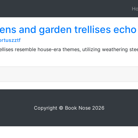
H
ens and garden trellises ech
rtuszztf
ellises resemble house-era themes, utilizing weathering st
Copyright © Book Nose 2026