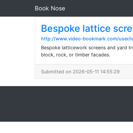
Book Nose
Bespoke lattice scre
http://www.video-bookmark.com/user/io
Bespoke latticework screens and yard tr
block, rock, or timber facades.
Submitted on 2026-05-11 14:55:29