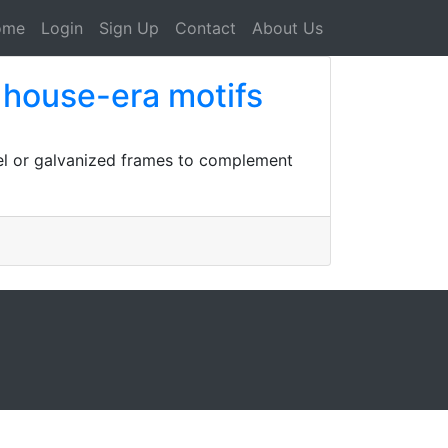
ome
Login
Sign Up
Contact
About Us
o house-era motifs
eel or galvanized frames to complement