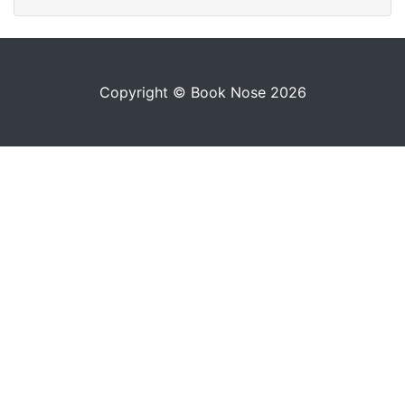
Copyright © Book Nose 2026