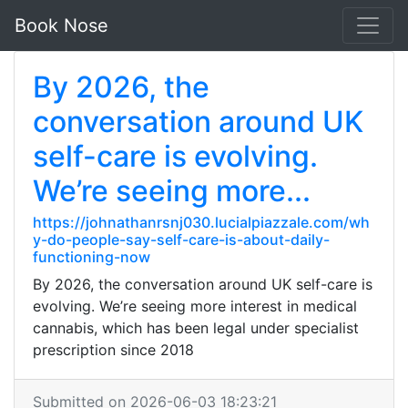
Book Nose
By 2026, the
conversation around UK
self-care is evolving.
We’re seeing more...
https://johnathanrsnj030.lucialpiazzale.com/wh
y-do-people-say-self-care-is-about-daily-
functioning-now
By 2026, the conversation around UK self-care is
evolving. We’re seeing more interest in medical
cannabis, which has been legal under specialist
prescription since 2018
Submitted on 2026-06-03 18:23:21