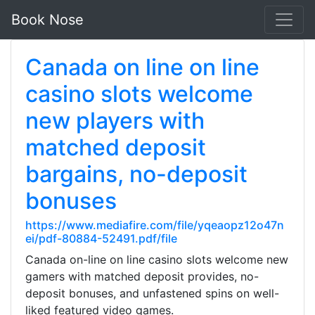
Book Nose
Canada on line on line
casino slots welcome
new players with
matched deposit
bargains, no-deposit
bonuses
https://www.mediafire.com/file/yqeaopz12o47n
ei/pdf-80884-52491.pdf/file
Canada on-line on line casino slots welcome new
gamers with matched deposit provides, no-
deposit bonuses, and unfastened spins on well-
liked featured video games.