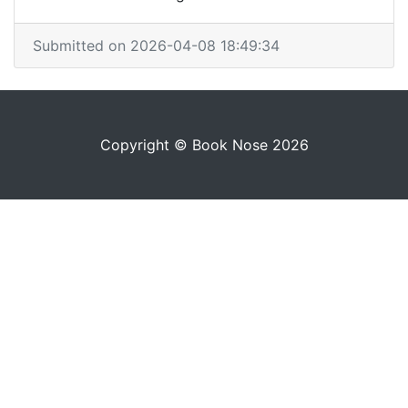
Submitted on 2026-04-08 18:49:34
Copyright © Book Nose 2026