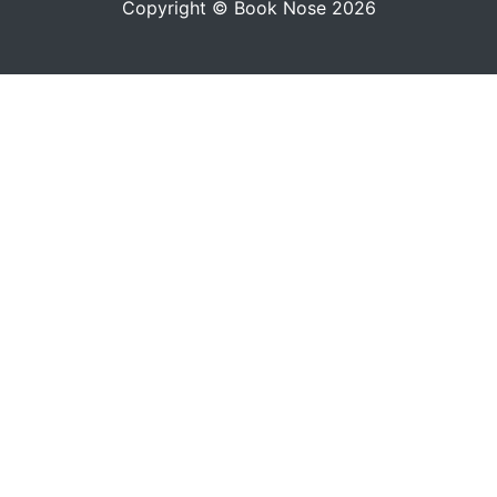
Copyright © Book Nose 2026