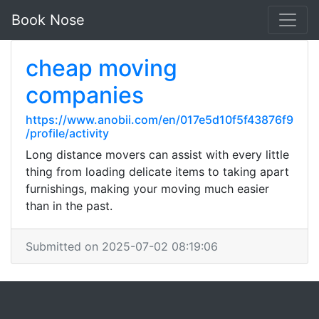
Book Nose
cheap moving
companies
https://www.anobii.com/en/017e5d10f5f43876f9
/profile/activity
Long distance movers can assist with every little
thing from loading delicate items to taking apart
furnishings, making your moving much easier
than in the past.
Submitted on 2025-07-02 08:19:06