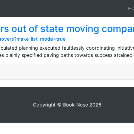
H
s out of state moving compa
y-movers?make_list_mode=true
alculated planning executed faultlessly coordinating initiat
ves plainly specified paving paths towards success attained 
Copyright © Book Nose 2026