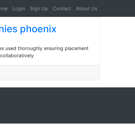
ome
Login
Sign Up
Contact
About Us
nies phoenix
ives used thoroughly ensuring placement
collaboratively