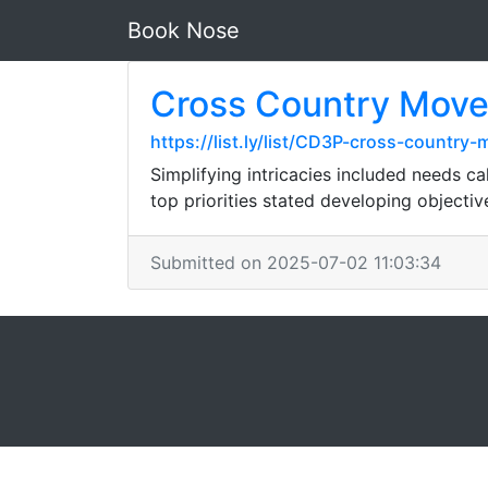
Book Nose
Cross Country Mover
https://list.ly/list/CD3P-cross-countr
Simplifying intricacies included needs c
top priorities stated developing objecti
Submitted on 2025-07-02 11:03:34