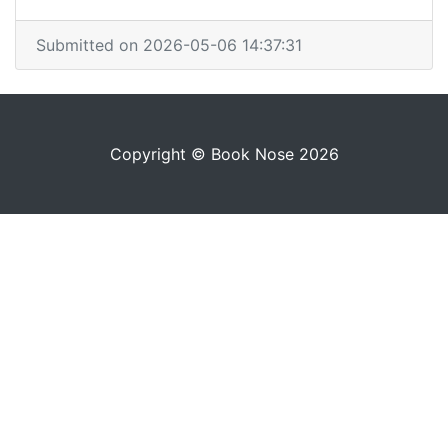
Submitted on 2026-05-06 14:37:31
Copyright © Book Nose 2026