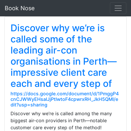
Book Nose
Discover why we’re is
called some of the
leading air-con
organisations in Perth—
impressive client care
each and every step of
https://docs.google.com/document/d/1PmggP4
cnCJWWyEHsaIJjPtIwtoF4cpwrxRH_JkH5QMI/e
dit?usp=sharing
Discover why we’re is called among the many
biggest air-con providers in Perth—notable
customer care every step of the method!