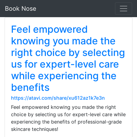
Book Nose
Feel empowered
knowing you made the
right choice by selecting
us for expert-level care
while experiencing the
benefits
https://atavi.com/share/xu612az1k7e3n
Feel empowered knowing you made the right
choice by selecting us for expert-level care while
experiencing the benefits of professional-grade
skincare techniques!