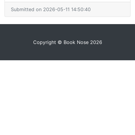
Submitted on 2026-05-11 14:50:40
Copyright © Book Nose 2026