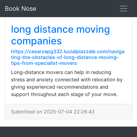
Book Nose
long distance moving
companies
https://cesarzepg332.lucialpiazzale.com/naviga
ting-the-obstacles-of-long-distance-moving-
tips-from-specialist-movers
Long-distance movers can help in reducing
stress and anxiety connected with relocation by
giving experienced recommendations and
support throughout each stage of your move.
Submitted on 2025-07-04 22:26:43