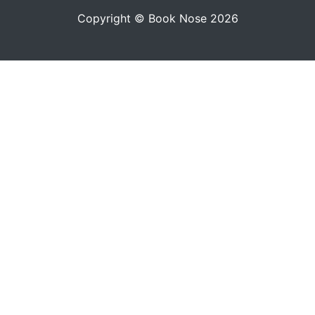
Copyright © Book Nose 2026