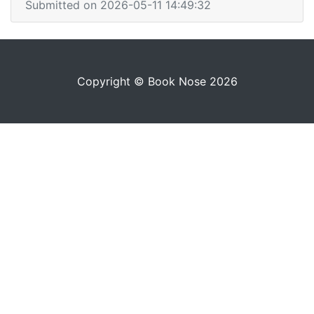
Submitted on 2026-05-11 14:49:32
Copyright © Book Nose 2026