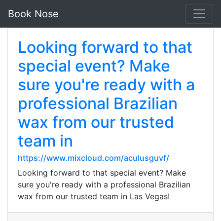
Book Nose
Looking forward to that
special event? Make
sure you're ready with a
professional Brazilian
wax from our trusted
team in
https://www.mixcloud.com/aculusguvf/
Looking forward to that special event? Make
sure you're ready with a professional Brazilian
wax from our trusted team in Las Vegas!