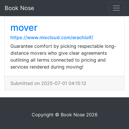
Book Nose
mover
https://www.mixcloud.com/erachiolf/
Guarantee comfort by picking respectable long-
distance movers who give clear agreements
outlining all terms connected to pricing and
services rendered during moving!
Submitted on 2025-07-01 04:15:12
Copyright © Book Nose 2026