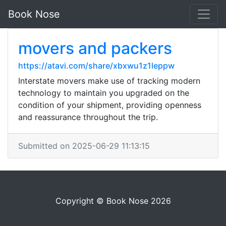
Book Nose
movers and packers
https://atavi.com/share/xbxwu1z1leppw
Interstate movers make use of tracking modern
technology to maintain you upgraded on the
condition of your shipment, providing openness
and reassurance throughout the trip.
Submitted on 2025-06-29 11:13:15
Copyright © Book Nose 2026