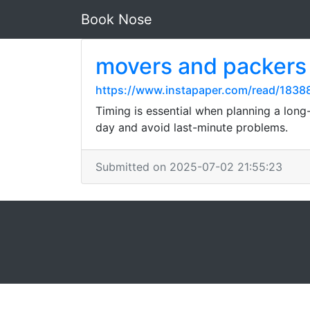
Book Nose
movers and packers
https://www.instapaper.com/read/183
Timing is essential when planning a long
day and avoid last-minute problems.
Submitted on 2025-07-02 21:55:23