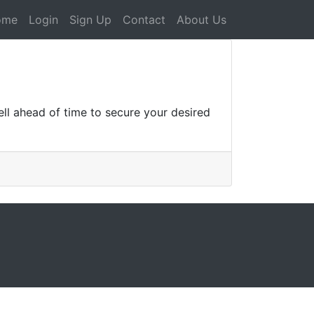
ome
Login
Sign Up
Contact
About Us
ll ahead of time to secure your desired