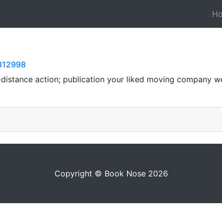
H
8812998
-distance action; publication your liked moving company we
Copyright © Book Nose 2026