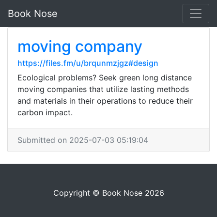
Book Nose
moving company
https://files.fm/u/brqunmzjgz#design
Ecological problems? Seek green long distance
moving companies that utilize lasting methods
and materials in their operations to reduce their
carbon impact.
Submitted on 2025-07-03 05:19:04
Copyright © Book Nose 2026