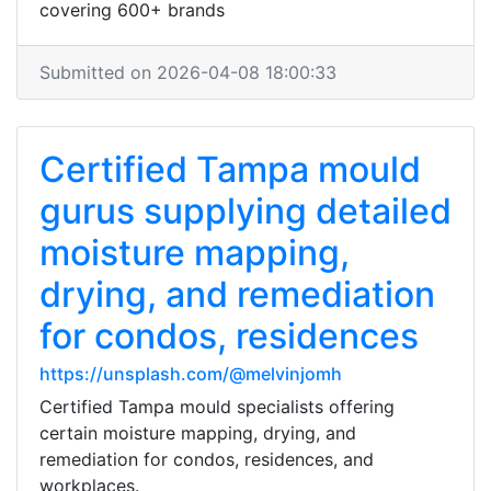
covering 600+ brands
Submitted on 2026-04-08 18:00:33
Certified Tampa mould
gurus supplying detailed
moisture mapping,
drying, and remediation
for condos, residences
https://unsplash.com/@melvinjomh
Certified Tampa mould specialists offering
certain moisture mapping, drying, and
remediation for condos, residences, and
workplaces.