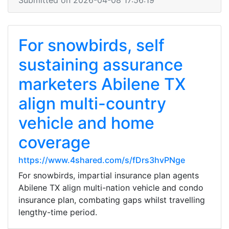
Submitted on 2026-04-08 17:56:19
For snowbirds, self
sustaining assurance
marketers Abilene TX
align multi-country
vehicle and home
coverage
https://www.4shared.com/s/fDrs3hvPNge
For snowbirds, impartial insurance plan agents
Abilene TX align multi-nation vehicle and condo
insurance plan, combating gaps whilst travelling
lengthy-time period.