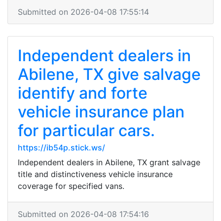
Submitted on 2026-04-08 17:55:14
Independent dealers in
Abilene, TX give salvage
identify and forte
vehicle insurance plan
for particular cars.
https://ib54p.stick.ws/
Independent dealers in Abilene, TX grant salvage
title and distinctiveness vehicle insurance
coverage for specified vans.
Submitted on 2026-04-08 17:54:16