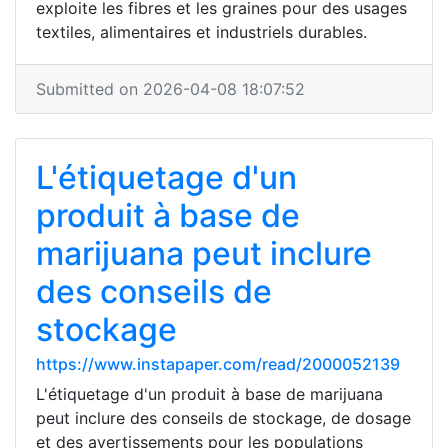
exploite les fibres et les graines pour des usages
textiles, alimentaires et industriels durables.
Submitted on 2026-04-08 18:07:52
L'étiquetage d'un
produit à base de
marijuana peut inclure
des conseils de
stockage
https://www.instapaper.com/read/2000052139
L'étiquetage d'un produit à base de marijuana
peut inclure des conseils de stockage, de dosage
et des avertissements pour les populations