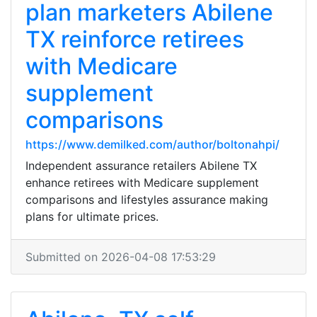
plan marketers Abilene
TX reinforce retirees
with Medicare
supplement
comparisons
https://www.demilked.com/author/boltonahpi/
Independent assurance retailers Abilene TX
enhance retirees with Medicare supplement
comparisons and lifestyles assurance making
plans for ultimate prices.
Submitted on 2026-04-08 17:53:29