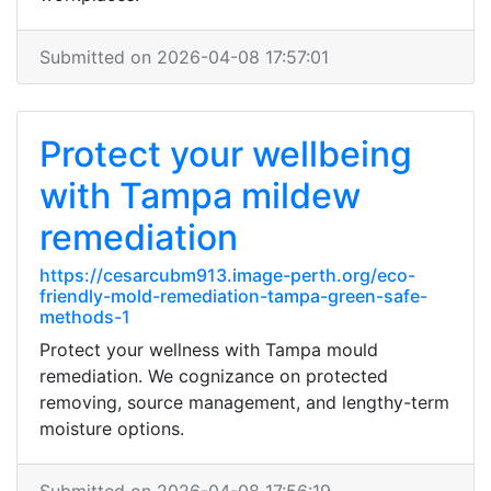
Submitted on 2026-04-08 17:57:01
Protect your wellbeing
with Tampa mildew
remediation
https://cesarcubm913.image-perth.org/eco-
friendly-mold-remediation-tampa-green-safe-
methods-1
Protect your wellness with Tampa mould
remediation. We cognizance on protected
removing, source management, and lengthy-term
moisture options.