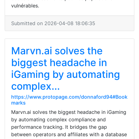
vulnérables.
Submitted on 2026-04-08 18:06:35
Marvn.ai solves the
biggest headache in
iGaming by automating
complex...
https://www.protopage.com/donnaford94#Book
marks
Marvn.ai solves the biggest headache in iGaming
by automating complex compliance and
performance tracking. It bridges the gap
between operators and affiliates with a database