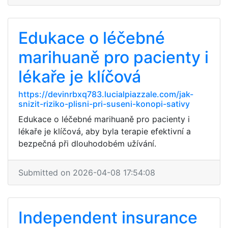
Edukace o léčebné
marihuaně pro pacienty i
lékaře je klíčová
https://devinrbxq783.lucialpiazzale.com/jak-
snizit-riziko-plisni-pri-suseni-konopi-sativy
Edukace o léčebné marihuaně pro pacienty i
lékaře je klíčová, aby byla terapie efektivní a
bezpečná při dlouhodobém užívání.
Submitted on 2026-04-08 17:54:08
Independent insurance