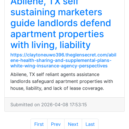
Abilene, TX self
sustaining marketers
guide landlords defend
apartment properties
with living, liability
https://claytoneuwo396.theglensecret.com/abil
ene-health-sharing-and-supplemental-plans-
white-wing-insurance-agency-perspectives
Abilene, TX self reliant agents assistance
landlords safeguard apartment properties with
house, liability, and lack of lease coverage.
Submitted on 2026-04-08 17:53:15
First
Prev
Next
Last