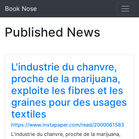
Book Nose
Published News
L'industrie du chanvre,
proche de la marijuana,
exploite les fibres et les
graines pour des usages
textiles
https://www.instapaper.com/read/2000061583
L'industrie du chanvre, proche de la marijuana,