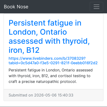
Book Nose
Persistent fatigue in
London, Ontario
assessed with thyroid,
iron, B12
https://www.livebinders.com/b/3708329?
tabid=0c5d47a0-f3e5-0291-821f-0eebb016f2d2
Persistent fatigue in London, Ontario assessed
with thyroid, iron, B12, and cortisol testing to
craft a precise naturopathic protocol.
Submitted on 2026-05-06 15:40:33