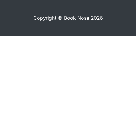
Copyright © Book Nose 2026