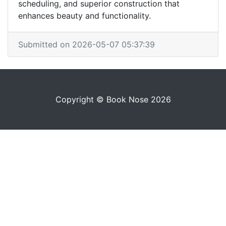
scheduling, and superior construction that
enhances beauty and functionality.
Submitted on 2026-05-07 05:37:39
Copyright © Book Nose 2026