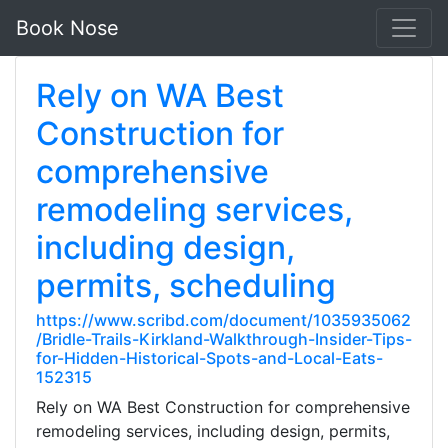
Book Nose
Rely on WA Best
Construction for
comprehensive
remodeling services,
including design,
permits, scheduling
https://www.scribd.com/document/1035935062
/Bridle-Trails-Kirkland-Walkthrough-Insider-Tips-
for-Hidden-Historical-Spots-and-Local-Eats-
152315
Rely on WA Best Construction for comprehensive
remodeling services, including design, permits,