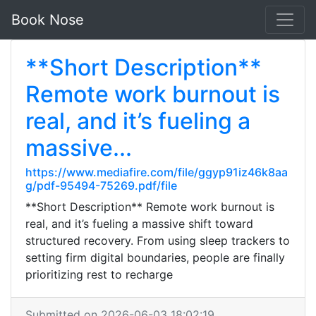
Book Nose
**Short Description**
Remote work burnout is
real, and it’s fueling a
massive...
https://www.mediafire.com/file/ggyp91iz46k8aa
g/pdf-95494-75269.pdf/file
**Short Description** Remote work burnout is
real, and it’s fueling a massive shift toward
structured recovery. From using sleep trackers to
setting firm digital boundaries, people are finally
prioritizing rest to recharge
Submitted on 2026-06-03 18:02:19