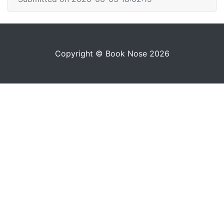
Copyright © Book Nose 2026