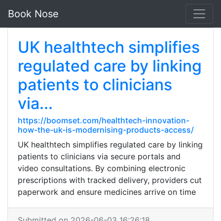
Book Nose
UK healthtech simplifies
regulated care by linking
patients to clinicians
via...
https://boomset.com/healthtech-innovation-
how-the-uk-is-modernising-products-access/
UK healthtech simplifies regulated care by linking
patients to clinicians via secure portals and
video consultations. By combining electronic
prescriptions with tracked delivery, providers cut
paperwork and ensure medicines arrive on time
Submitted on 2026-06-03 16:26:18