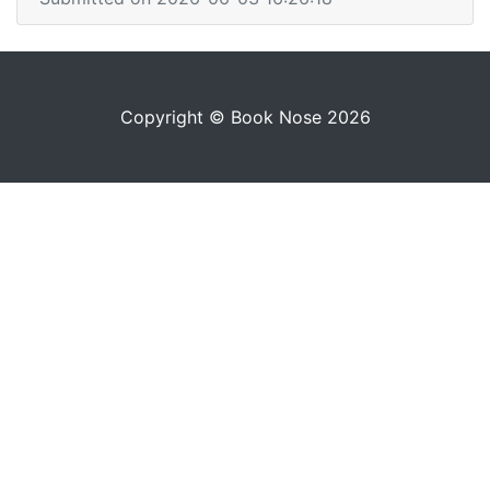
Copyright © Book Nose 2026